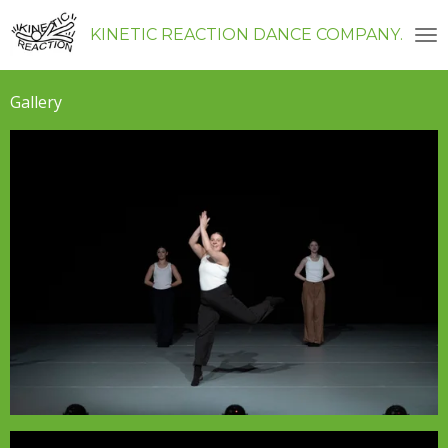
Skip
KINETIC REACTION DANCE COMPANY
to
main
content
Gallery