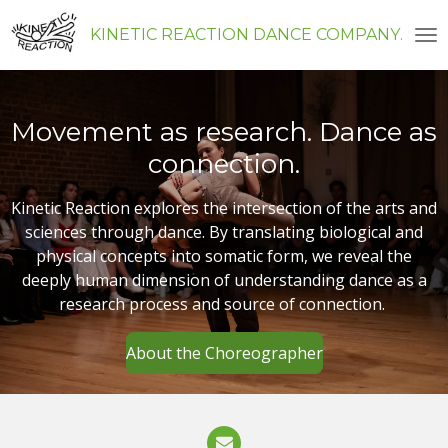
Skip
KINETIC REACTION DANCE COMPANY
to
main
content
Movement as research. Dance as
connection.
Kinetic Reaction explores the intersection of the arts and
sciences through dance. By translating biological and
physical concepts into somatic form, we reveal the
deeply human dimension of understanding dance as a
research process and source of connection.
About the Choreographer