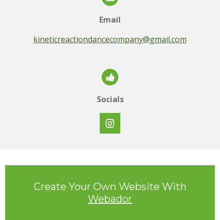
Email
kineticreactiondancecompany@gmail.com
Socials
I
n
s
t
a
g
r
Create Your Own Website With
a
Webador
m