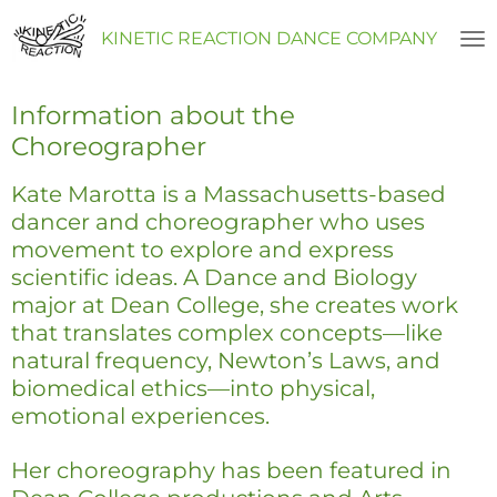
Skip
KINETIC REACTION DANCE COMPANY
to
main
content
Information about the
Choreographer
Kate Marotta is a Massachusetts-based
dancer and choreographer who uses
movement to explore and express
scientific ideas. A Dance and Biology
major at Dean College, she creates work
that translates complex concepts—like
natural frequency, Newton’s Laws, and
biomedical ethics—into physical,
emotional experiences.
Her choreography has been featured in