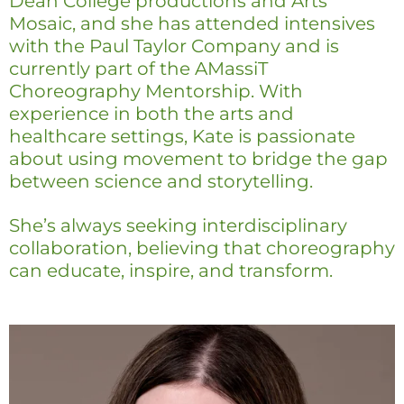
Dean College productions and Arts
Mosaic, and she has attended intensives
with the Paul Taylor Company and is
currently part of the AMassiT
Choreography Mentorship. With
experience in both the arts and
healthcare settings, Kate is passionate
about using movement to bridge the gap
between science and storytelling.
She’s always seeking interdisciplinary
collaboration, believing that choreography
can educate, inspire, and transform.