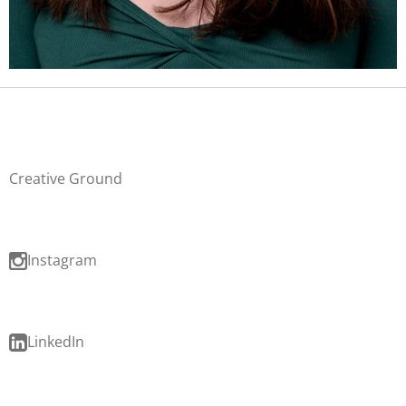
Creative Ground
Instagram
LinkedIn